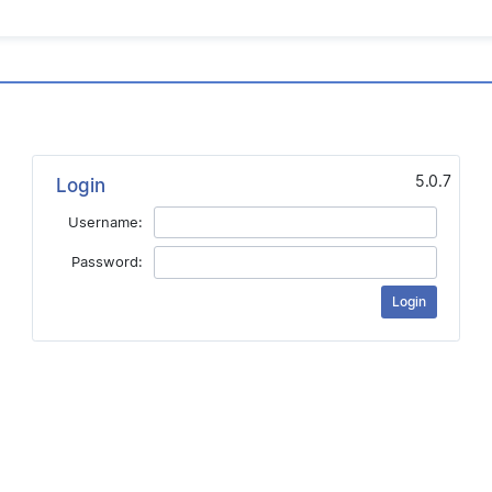
5.0.7
Login
Username:
Password: