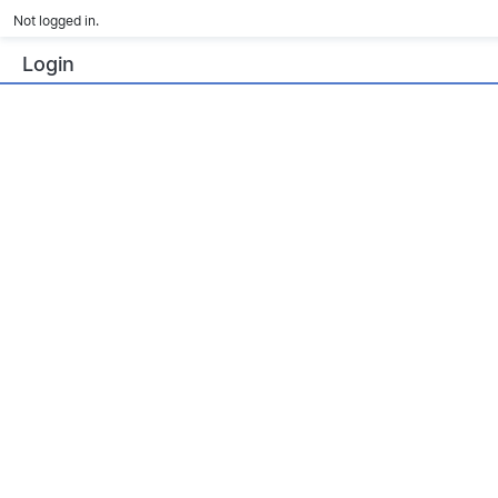
Not logged in.
Login